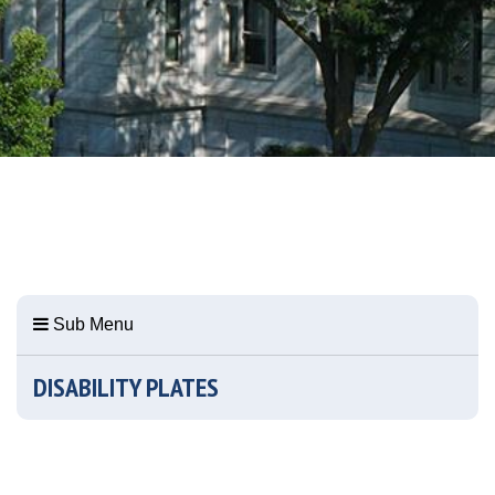
Sub Menu
DISABILITY PLATES