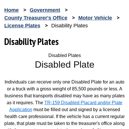
Home
Government
County Treasurer's Office
Motor Vehicle
License Plates
Disability Plates
Disability Plates
Disabled Plates
Disabled Plate
Individuals can receive only one Disabled Plate for an auto
or a truck with a gross weight of 85,500 pounds or less. A
business that transports disabled may have as many plates
as it requires. The
TR-159 Disabled Placard and/or Plate
Application
must be filled out and signed by a licensed
Opens in new window
health care professional. If the vehicle has a current regular
plate, that plate must be taken to the treasurer's office along