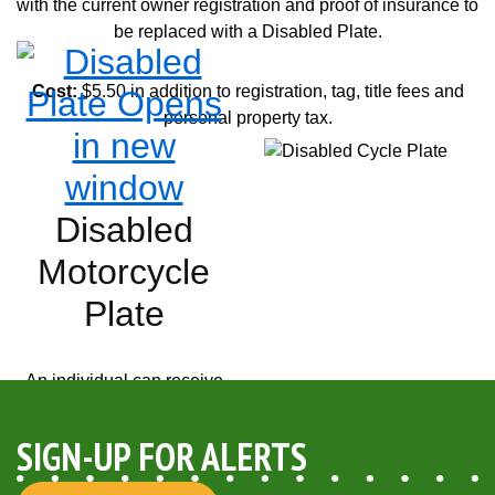
with the current owner registration and proof of insurance to
be replaced with a Disabled Plate.
Cost:
$5.50 in addition to registration, tag, title fees and
personal property tax.
Opens in new window
Disabled
Motorcycle
Plate
An individual can receive
only one Disabled
Motorcycle plate. The
TR-
SIGN-UP FOR ALERTS
159 Disabled Placard
and/or Plate Application