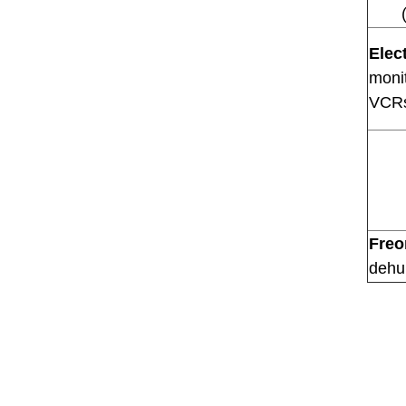
Elec
monit
VCRs
Freo
dehu