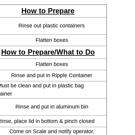
How to Prepare
Rinse out plastic containers
Flatten boxes
How to Prepare/What to Do
Flatten boxes
Rinse and put in Ripple Container
t be clean and put in plastic bag
ainer
Rinse and put in aluminum bin
e, place lid in bottom & pinch closed
Come on Scale and notify operator,