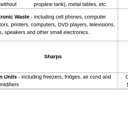
(without propane tank), metal tables, etc.
tronic Waste
- including cell phones, computer
ors, printers, computers, DVD players, televisions,
, speakers and other small electronics.
Sharps
n Units
- including freezers, fridges, air cond and
Com
midifiers