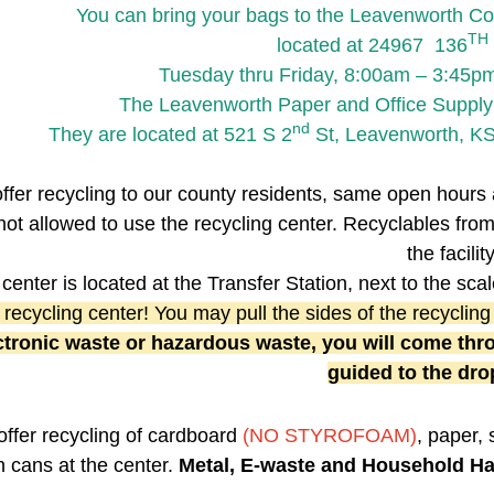
You can bring your bags to the Leavenworth Cou
TH
located at 24967 136
Tuesday thru Friday, 8:00am – 3:45p
The Leavenworth Paper and Office Supply is
nd
They are located at 521 S 2
St, Leavenworth, KS
ffer recycling to our county residents, same open hours 
not allowed to use the recycling center. Recyclables fro
the facility
center is located at the Transfer Station, next to the sc
 recycling center! You may pull the sides of the recycling
ctronic waste or hazardous waste, you will come thro
guided to the drop
ffer recycling of cardboard
(NO STYROFOAM)
, paper, 
in cans at the center.
Metal, E-waste and Household H