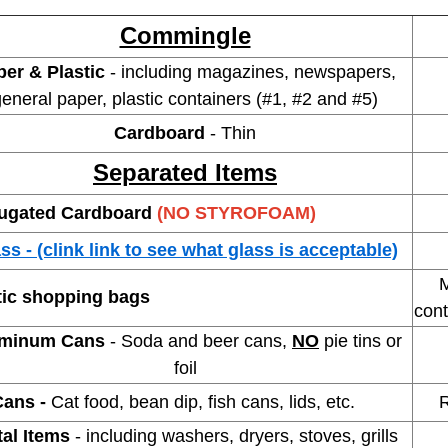
Commingle
per & Plastic
- including magazines, newspapers,
eneral paper, plastic containers (#1, #2 and #5)
Cardboard
- Thin
Separated Items
ugated Cardboard
(NO STYROFOAM)
ss - (clink link to see what glass is acceptable)
s in new window
Mus
tic shopping bags
cont
minum Cans
- Soda and beer cans,
NO
pie tins or
foil
Cans -
Cat food, bean dip, fish cans, lids, etc.
Rins
tal Items
- including washers, dryers, stoves, grills