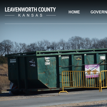
HOME
GOVER