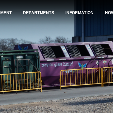
NMENT
DEPARTMENTS
INFORMATION
HOW