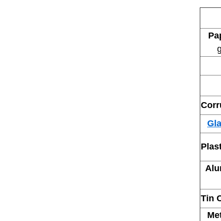
Pa
g
Corr
Gla
Open
Plas
Alu
Tin 
Me