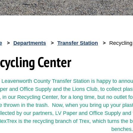
e
Departments
Transfer Station
Recycling
cycling Center
 Leavenworth County Transfer Station is happy to annou
per and Office Supply and the Lions Club, to collect plas
 in our Recycling Center, for a long time, but no outlet 
e thrown in the trash. Now, when you bring up your plasti
llected by our partners, LV Paper and Office Supply and 
exTrex is the recycling branch of Trex, which turns the 
benches