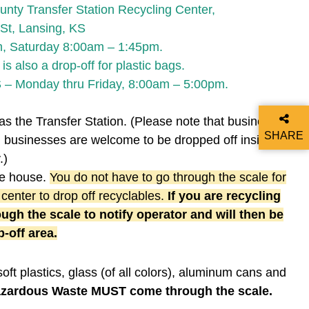
nty Transfer Station Recycling Center,
St, Lansing, KS
m, Saturday 8:00am – 1:45pm.
 also a drop-off for plastic bags.
 – Monday thru Friday, 8:00am – 5:00pm.
as the Transfer Station. (Please note that businesses
SHARE
m businesses are welcome to be dropped off inside of
THIS P
.)
ale house.
You do not have to go through the scale for
 center to drop off recyclables.
If you are recycling
ugh the scale to notify operator and will then be
-off area.
soft plastics, glass (of all colors), aluminum cans and
azardous Waste MUST come through the scale.