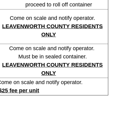
proceed to roll off container
Come on scale and notify operator.
LEAVENWORTH COUNTY RESIDENTS
ONLY
Come on scale and notify operator.
Must be in sealed container.
LEAVENWORTH
COUNTY RESIDENTS
ONLY
e on scale and notify operator.
$25 fee per unit