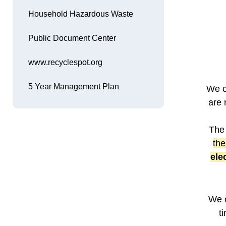
Household Hazardous Waste
Public Document Center
www.recyclespot.org
Opens in new window
5 Year Management Plan
We o
Opens in new window
are 
The 
the
ele
We o
t