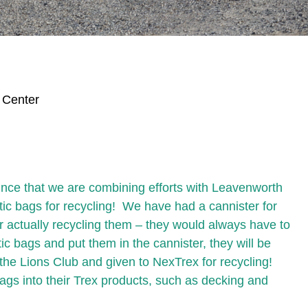
 Center
nce that we are combining efforts with Leavenworth
tic bags for recycling! We have had a cannister for
for actually recycling them – they would always have to
c bags and put them in the cannister, they will be
the Lions Club and given to NexTrex for recycling!
bags into their Trex products, such as decking and
.