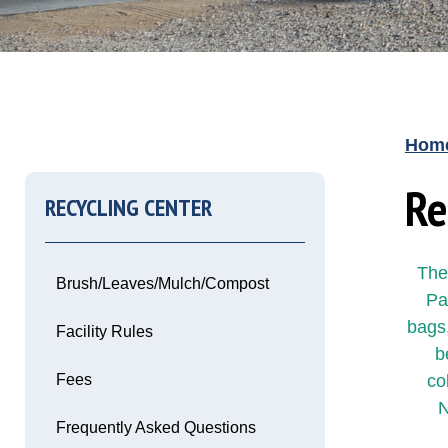
Hom
Re
RECYCLING CENTER
The
Brush/Leaves/Mulch/Compost
Pa
bags,
Facility Rules
b
Fees
co
Opens in new window
N
Frequently Asked Questions