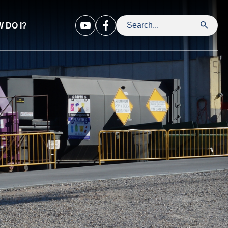
 DO I?
Search Leavenworth County Kansa
Opens in new window
Opens in new window