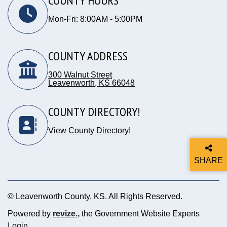
COUNTY HOURS
Mon-Fri: 8:00AM - 5:00PM
COUNTY ADDRESS
300 Walnut Street
Leavenworth, KS 66048
Opens in new window
COUNTY DIRECTORY!
View County Directory!
SHARE
THIS P
© Leavenworth County, KS. All Rights Reserved.
Powered by
revize.,
the Government Website Experts
Opens in new window
Login