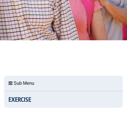
Sub Menu
EXERCISE