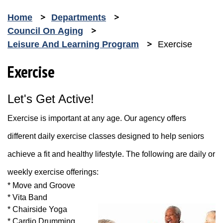
Home
Departments
Council On Aging
Leisure And Learning Program
Exercise
Exercise
Let's Get Active!
Exercise is important at any age. Our agency offers
different daily exercise classes designed to help seniors
achieve a fit and healthy lifestyle. The following are daily or
weekly exercise offerings:
* Move and Groove
* Vita Band
* Chairside Yoga
* Cardio Drumming