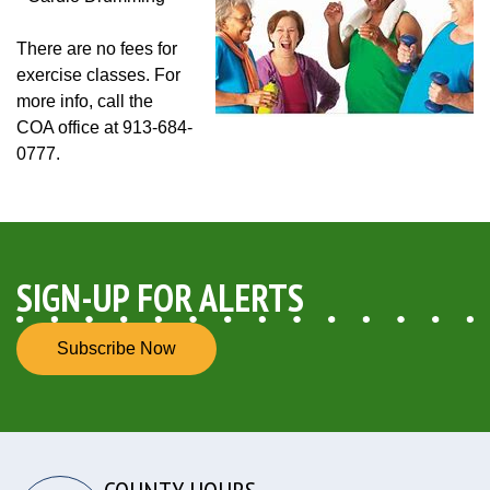
There are no fees for
exercise classes. For
more info, call the
COA office at 913-684-
0777.
SIGN-UP FOR ALERTS
Subscribe Now