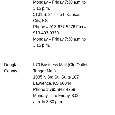
Monday – Friday 7:30 a.m. to
3:15 p.m.
3101 S. 24TH ST. Kansas
City, KS
Phone # 913-677-5276 Fax #
913-403-0339
Monday – Friday 7:30 a.m. to
3:15 p.m.
Douglas
I-70 Business Mall (Old Outlet
County
Tanger Mall)
1035 N 3rd St., Suite 107
Lawrence, KS 66044
Phone # 785-842-4759
Monday Thru Friday, 8:00
a.m. to 3:30 p.m.