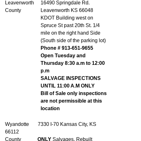
Leavenworth
16490 Springdale Rd.
County
Leavenworth KS 66048
KDOT Building west on
Spruce St past 20th St. 1/4
mile on the right hand Side
(South side of the parking lot)
Phone # 913-651-9655
Open Tuesday and
Thursday 8:30 a.m to 12:00
p.m
SALVAGE INSPECTIONS
UNTIL 11:00 A.M ONLY
Bill of Sale only inspections
are not permissible at this
location
Wyandotte 7330 I-70 Kansas City, KS
66112
County
ONLY
Salvages, Rebuilt