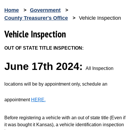
Home
Government
County Treasurer's Office
Vehicle Inspection
Vehicle Inspection
OUT OF STATE TITLE INSPECTION:
June 17th 2024:
All Inspection
locations will be by appointment only, schedule an
appointment
HERE.
Opens in new window
Before registering a vehicle with an out of state title (Even if
it was bought it Kansas), a vehicle identification inspection