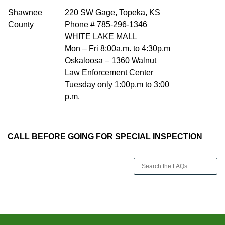
Shawnee
220 SW Gage, Topeka, KS
County
Phone # 785-296-1346
WHITE LAKE MALL
Mon – Fri 8:00a.m. to 4:30p.m
Oskaloosa – 1360 Walnut
Law Enforcement Center
Tuesday only 1:00p.m to 3:00
p.m.
CALL BEFORE GOING FOR SPECIAL INSPECTION