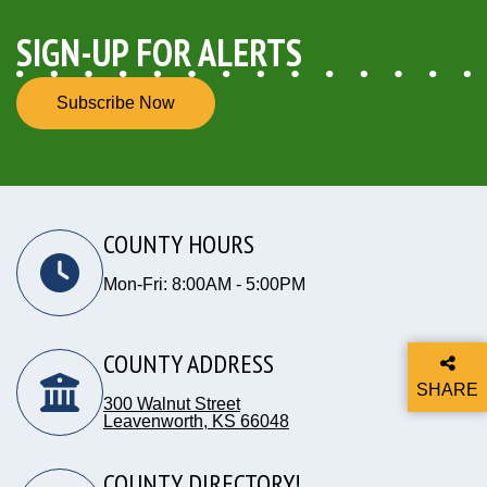
SIGN-UP FOR ALERTS
Subscribe Now
COUNTY HOURS
Mon-Fri: 8:00AM - 5:00PM
COUNTY ADDRESS
SHARE
300 Walnut Street
THIS P
Leavenworth, KS 66048
Opens in new window
COUNTY DIRECTORY!