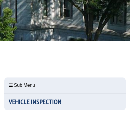
Sub Menu
VEHICLE INSPECTION