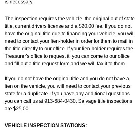
is necessary.
The inspection requires the vehicle, the original out of state
title, current drivers license and a $20.00 fee. If you do not
have the original title due to financing your vehicle, you will
need to contact your lien-holder in order for them to mail in
the title directly to our office. If your lien-holder requires the
Treasurer's office to request it, you can come to our office
and fill out a title request form and we will fax it to them.
If you do not have the original title and you do not have a
lien on the vehicle, you will need to contact your previous
state for a duplicate. If you have any additional questions
you can call us at 913-684-0430. Salvage title inspections
are $25.00.
VEHICLE INSPECTION STATIONS: