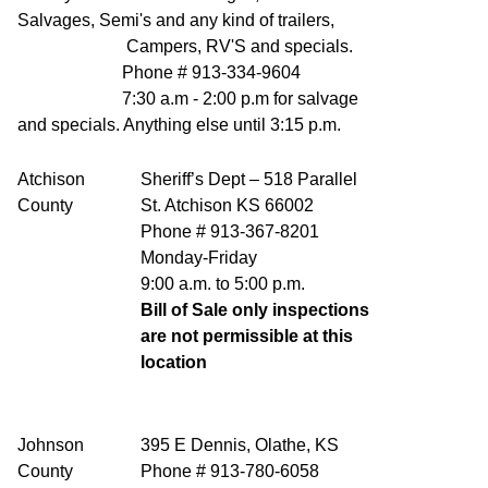
Salvages, Semi's and any kind of trailers,
Campers, RV'S and specials.
Phone # 913-334-9604
7:30 a.m - 2:00 p.m for salvage
and specials. Anything else until 3:15 p.m.
Atchison
Sheriff’s Dept – 518 Parallel
County
St. Atchison KS 66002
Phone # 913-367-8201
Monday-Friday
9:00 a.m. to 5:00 p.m.
Bill of Sale only inspections
are not permissible at this
location
Johnson
395 E Dennis, Olathe, KS
County
Phone # 913-780-6058