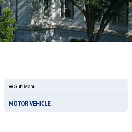
Sub Menu
MOTOR VEHICLE