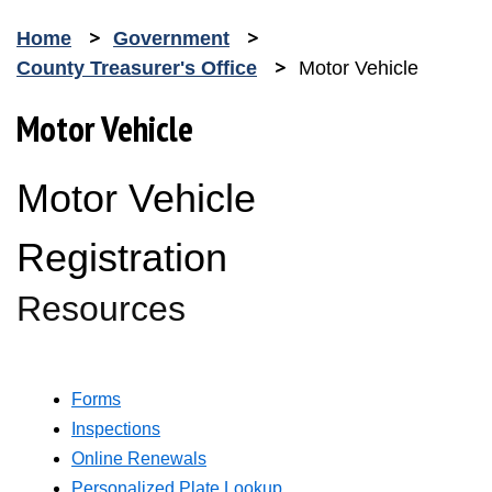
Home
Government
County Treasurer's Office
Motor Vehicle
Motor Vehicle
Motor Vehicle
Registration
Resources
Forms
Inspections
Online Renewals
Opens in new window
Personalized Plate Lookup