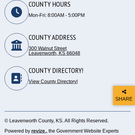
COUNTY HOURS
Mon-Fri: 8:00AM - 5:00PM
COUNTY ADDRESS
300 Walnut Street
Leavenworth, KS 66048
Opens in new window
COUNTY DIRECTORY!
View County Directory!
SHARE
THIS P
© Leavenworth County, KS. All Rights Reserved.
Powered by
revize.,
the Government Website Experts