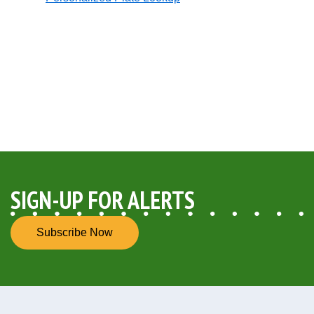
Opens in new window
SIGN-UP FOR ALERTS
Subscribe Now