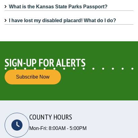
What is the Kansas State Parks Passport?
I have lost my disabled placard! What do I do?
SIGN-UP FOR ALERTS
Subscribe Now
COUNTY HOURS
Mon-Fri: 8:00AM - 5:00PM