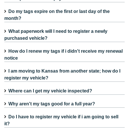
Do my tags expire on the first or last day of the
month?
What paperwork will I need to register a newly
purchased vehicle?
How do I renew my tags if i didn't receive my renewal
notice
I am moving to Kansas from another state; how do I
register my vehicle?
Where can I get my vehicle inspected?
Why aren't my tags good for a full year?
Do I have to register my vehicle if i am going to sell
it?