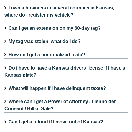
I own a business in several counties in Kansas,
where do i register my vehicle?
Can I get an extension on my 60-day tag?
My tag was stolen, what do I do?
How do I get a personalized plate?
Do i have to have a Kansas drivers license if I have a
Kansas plate?
What will happen if i have delinquent taxes?
Where can I get a Power of Attorney / Lienholder
Consent / Bill of Sale?
Can I get a refund if I move out of Kansas?