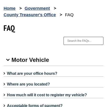
Home
Government
County Treasurer's Office
FAQ
FAQ
Motor Vehicle
What are your office hours?
Where are you located?
How much will it cost to register my vehicle?
Acceptable forms of payment?