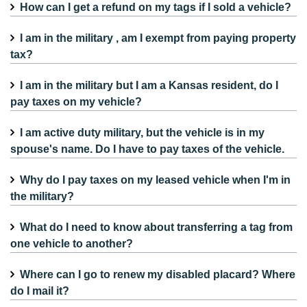
How can I get a refund on my tags if I sold a vehicle?
I am in the military , am I exempt from paying property
tax?
I am in the military but I am a Kansas resident, do I
pay taxes on my vehicle?
I am active duty military, but the vehicle is in my
spouse's name. Do I have to pay taxes of the vehicle.
Why do I pay taxes on my leased vehicle when I'm in
the military?
What do I need to know about transferring a tag from
one vehicle to another?
Where can I go to renew my disabled placard? Where
do I mail it?