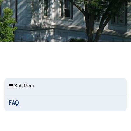
Sub Menu
FAQ