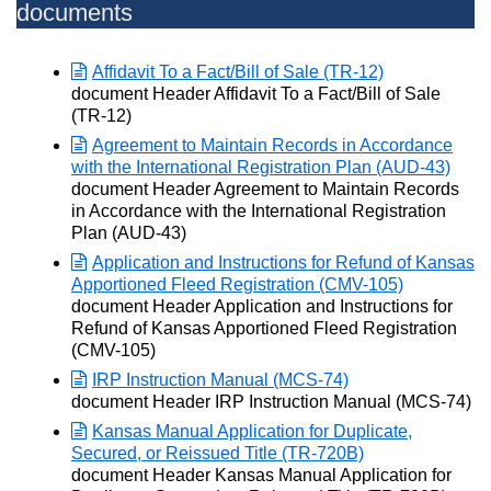
documents
Affidavit To a Fact/Bill of Sale (TR-12)
Opens in new window
document Header Affidavit To a Fact/Bill of Sale
(TR-12)
Agreement to Maintain Records in Accordance
with the International Registration Plan (AUD-43)
Opens in new window
document Header Agreement to Maintain Records
in Accordance with the International Registration
Plan (AUD-43)
Application and Instructions for Refund of Kansas
Apportioned Fleed Registration (CMV-105)
Opens in new window
document Header Application and Instructions for
Refund of Kansas Apportioned Fleed Registration
(CMV-105)
IRP Instruction Manual (MCS-74)
Opens in new window
document Header IRP Instruction Manual (MCS-74)
Kansas Manual Application for Duplicate,
Secured, or Reissued Title (TR-720B)
Opens in new window
document Header Kansas Manual Application for