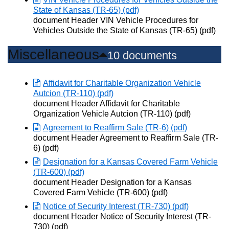
State of Kansas (TR-65) (pdf)
Opens in new window
document Header VIN Vehicle Procedures for
Vehicles Outside the State of Kansas (TR-65) (pdf)
Miscellaneous
10 documents
Affidavit for Charitable Organization Vehicle
Autcion (TR-110) (pdf)
Opens in new window
document Header Affidavit for Charitable
Organization Vehicle Autcion (TR-110) (pdf)
Agreement to Reaffirm Sale (TR-6) (pdf)
Opens in new window
document Header Agreement to Reaffirm Sale (TR-
6) (pdf)
Designation for a Kansas Covered Farm Vehicle
(TR-600) (pdf)
Opens in new window
document Header Designation for a Kansas
Covered Farm Vehicle (TR-600) (pdf)
Notice of Security Interest (TR-730) (pdf)
Opens in new window
document Header Notice of Security Interest (TR-
730) (pdf)