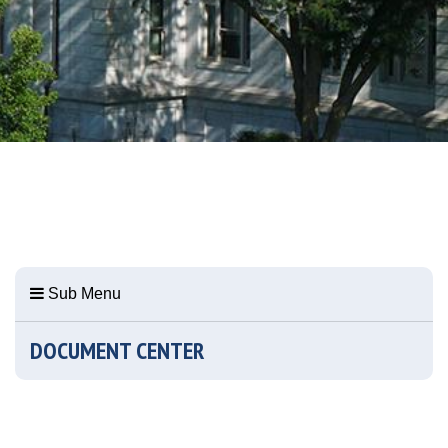
Sub Menu
DOCUMENT CENTER