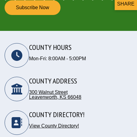
SHARE
Subscribe Now
THIS P
COUNTY HOURS
Mon-Fri: 8:00AM - 5:00PM
COUNTY ADDRESS
300 Walnut Street
Leavenworth, KS 66048
Opens in new window
COUNTY DIRECTORY!
View County Directory!