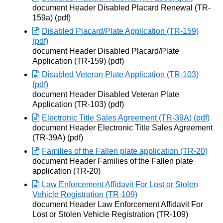
Opens in new window
document Header Disabled Placard Renewal (TR-
159a) (pdf)
Disabled Placard/Plate Application (TR-159)
(pdf)
Opens in new window
document Header Disabled Placard/Plate
Application (TR-159) (pdf)
Disabled Veteran Plate Application (TR-103)
(pdf)
Opens in new window
document Header Disabled Veteran Plate
Application (TR-103) (pdf)
Electronic Title Sales Agreement (TR-39A) (pdf)
Opens in new window
document Header Electronic Title Sales Agreement
(TR-39A) (pdf)
Families of the Fallen plate application (TR-20)
Opens in new window
document Header Families of the Fallen plate
application (TR-20)
Law Enforcement Affidavit For Lost or Stolen
Vehicle Registration (TR-109)
Opens in new window
document Header Law Enforcement Affidavit For
Lost or Stolen Vehicle Registration (TR-109)