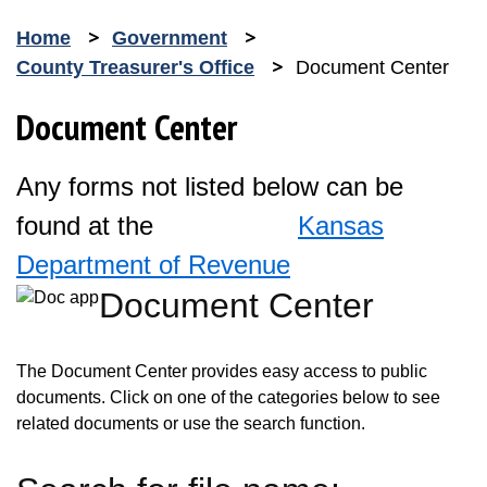
Home
Government
County Treasurer's Office
Document Center
Document Center
Any forms not listed below can be
found at the
Kansas
Department of Revenue
Document Center
Opens in new window
The Document Center provides easy access to public
documents. Click on one of the categories below to see
related documents or use the search function.