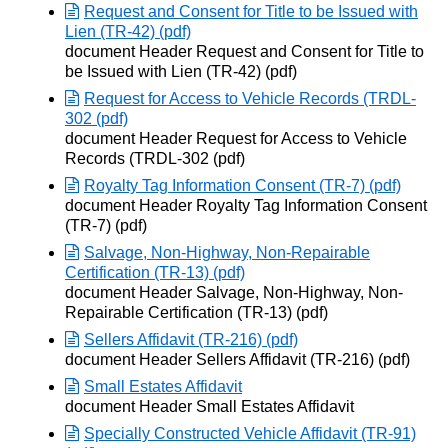
Request and Consent for Title to be Issued with
Lien (TR-42) (pdf)
Opens in new window
document Header Request and Consent for Title to
be Issued with Lien (TR-42) (pdf)
Request for Access to Vehicle Records (TRDL-
302 (pdf)
Opens in new window
document Header Request for Access to Vehicle
Records (TRDL-302 (pdf)
Royalty Tag Information Consent (TR-7) (pdf)
Opens in new window
document Header Royalty Tag Information Consent
(TR-7) (pdf)
Salvage, Non-Highway, Non-Repairable
Certification (TR-13) (pdf)
Opens in new window
document Header Salvage, Non-Highway, Non-
Repairable Certification (TR-13) (pdf)
Sellers Affidavit (TR-216) (pdf)
Opens in new window
document Header Sellers Affidavit (TR-216) (pdf)
Small Estates Affidavit
Opens in new window
document Header Small Estates Affidavit
Specially Constructed Vehicle Affidavit (TR-91)