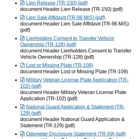
Lien Release (TR-150) (pdf)
Opens in new window
document Header Lien Release (TR-150) (pdf)
Lien Sale Affidavit (TR-96 M/S) (pdf)
Opens in new window
document Header Lien Sale Affidavit (TR-96 M/S)
(pdf)
Lienholders Consent to Transfer Vehicle
Ownership (TR-128) (pdf)
Opens in new window
document Header Lienholders Consent to Transfer
Vehicle Ownership (TR-128) (pdf)
Lost or Missing Plate (TR-109)
Opens in new window
document Header Lost or Missing Plate (TR-109)
Military Veteran License Plate Application (TR-
102) (pdf)
Opens in new window
document Header Military Veteran License Plate
Application (TR-102) (pdf)
National Guard Application & Statement (TR-
129) (pdf)
Opens in new window
document Header National Guard Application &
Statement (TR-129) (pdf)
Odometer Disclosure Statement (TR-59) (pdf)