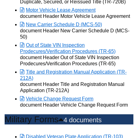
Duplicate, Secured, or Reissued Title (TR-720B)
Motor Vehicle Lease Agreement
Opens in new window
document Header Motor Vehicle Lease Agreement
New Carrier Schedule D (MCS-50)
Opens in new window
document Header New Carrier Schedule D (MCS-
50)
Out of State VIN Inspection
Prodecures/Verification Procedures (TR-65)
Opens in new window
document Header Out of State VIN Inspection
Prodecures/Verification Procedures (TR-65)
Title and Registration Manual Application (TR-
212A)
Opens in new window
document Header Title and Registration Manual
Application (TR-212A)
Vehicle Change Request Form
Opens in new window
document Header Vehicle Change Request Form
Military Forms
4 documents
Disabled Veteran Plate Application (TR-103)