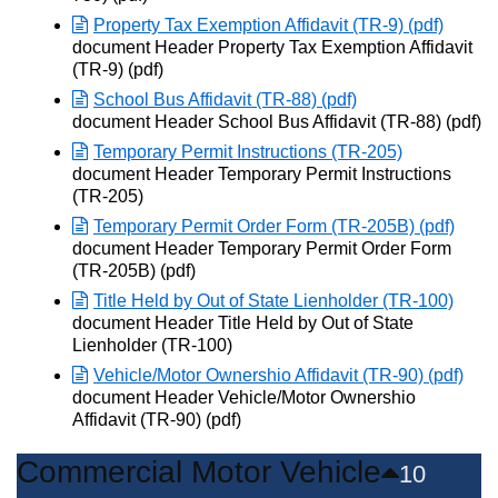
Property Tax Exemption Affidavit (TR-9) (pdf)
Opens in new window
document Header Property Tax Exemption Affidavit
(TR-9) (pdf)
School Bus Affidavit (TR-88) (pdf)
Opens in new window
document Header School Bus Affidavit (TR-88) (pdf)
Temporary Permit Instructions (TR-205)
Opens in new window
document Header Temporary Permit Instructions
(TR-205)
Temporary Permit Order Form (TR-205B) (pdf)
Opens in new window
document Header Temporary Permit Order Form
(TR-205B) (pdf)
Title Held by Out of State Lienholder (TR-100)
Opens in new window
document Header Title Held by Out of State
Lienholder (TR-100)
Vehicle/Motor Ownershio Affidavit (TR-90) (pdf)
Opens in new window
document Header Vehicle/Motor Ownershio
Affidavit (TR-90) (pdf)
Commercial Motor Vehicle
10