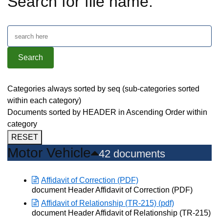
Search for file name:
Categories always sorted by seq (sub-categories sorted
within each category)
Documents sorted by HEADER in Ascending Order within
category
RESET
Motor Vehicle
42 documents
Affidavit of Correction (PDF)
Opens in new window
document Header Affidavit of Correction (PDF)
Affidavit of Relationship (TR-215) (pdf)
Opens in new window
document Header Affidavit of Relationship (TR-215)