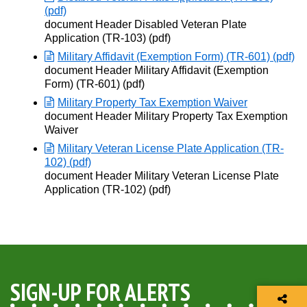
(pdf)
Opens in new window
document Header Disabled Veteran Plate
Application (TR-103) (pdf)
Military Affidavit (Exemption Form) (TR-601) (pdf)
Opens in new window
document Header Military Affidavit (Exemption
Form) (TR-601) (pdf)
Military Property Tax Exemption Waiver
Opens in new window
document Header Military Property Tax Exemption
Waiver
Military Veteran License Plate Application (TR-
102) (pdf)
Opens in new window
document Header Military Veteran License Plate
Application (TR-102) (pdf)
SIGN-UP FOR ALERTS