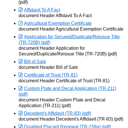
(pdf)
Affidavit To A Fact
Opens in new window
document Header Affidavit To A Fact
Agricultural Exemption Certificate
Opens in new window
document Header Agricultural Exemption Certificate
Application for Secured/Duplicate/Reissue Title
(TR-720B) (pdf)
Opens in new window
document Header Application for
Secured/Duplicate/Reissue Title (TR-720B) (pdf)
Bill of Sale
Opens in new window
document Header Bill of Sale
Certificate of Trust (TR-81)
Opens in new window
document Header Certificate of Trust (TR-81)
Custom Plate and Decal Application (TR-211)
(pdf)
Opens in new window
document Header Custom Plate and Decal
Application (TR-211) (pdf)
Decedent's Affidavit (TR-83) (pdf)
Opens in new window
document Header Decedent's Affidavit (TR-83) (pdf)
Disabled Placard Renewal (TR-159a) (pdf)