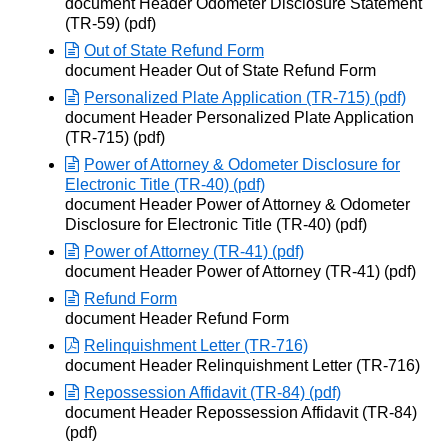
Opens in new window
document Header Odometer Disclosure Statement
(TR-59) (pdf)
Out of State Refund Form
Opens in new window
document Header Out of State Refund Form
Personalized Plate Application (TR-715) (pdf)
Opens in new window
document Header Personalized Plate Application
(TR-715) (pdf)
Power of Attorney & Odometer Disclosure for
Electronic Title (TR-40) (pdf)
Opens in new window
document Header Power of Attorney & Odometer
Disclosure for Electronic Title (TR-40) (pdf)
Power of Attorney (TR-41) (pdf)
Opens in new window
document Header Power of Attorney (TR-41) (pdf)
Refund Form
Opens in new window
document Header Refund Form
Relinquishment Letter (TR-716)
Opens in new window
document Header Relinquishment Letter (TR-716)
Repossession Affidavit (TR-84) (pdf)
Opens in new window
document Header Repossession Affidavit (TR-84)
(pdf)