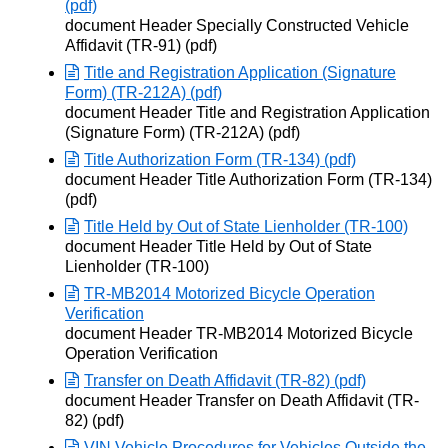
(pdf)
Opens in new window
document Header Specially Constructed Vehicle
Affidavit (TR-91) (pdf)
Title and Registration Application (Signature
Form) (TR-212A) (pdf)
Opens in new window
document Header Title and Registration Application
(Signature Form) (TR-212A) (pdf)
Title Authorization Form (TR-134) (pdf)
Opens in new window
document Header Title Authorization Form (TR-134)
(pdf)
Title Held by Out of State Lienholder (TR-100)
Opens in new window
document Header Title Held by Out of State
Lienholder (TR-100)
TR-MB2014 Motorized Bicycle Operation
Verification
Opens in new window
document Header TR-MB2014 Motorized Bicycle
Operation Verification
Transfer on Death Affidavit (TR-82) (pdf)
Opens in new window
document Header Transfer on Death Affidavit (TR-
82) (pdf)
VIN Vehicle Procedures for Vehicles Outside the