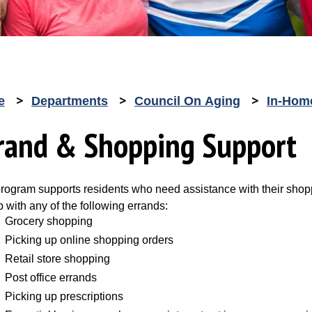
e
Departments
Council On Aging
In-Hom
rand & Shopping Support
program supports residents who need assistance with their shopp
p with any of the following errands:
Grocery shopping
Picking up online shopping orders
Retail store shopping
Post office errands
Picking up prescriptions