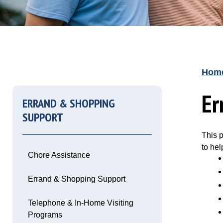
Hom
Er
ERRAND & SHOPPING
SUPPORT
This 
to hel
Chore Assistance
Errand & Shopping Support
Telephone & In-Home Visiting
Programs