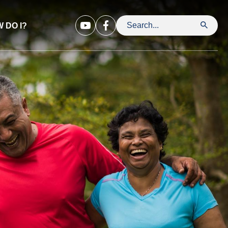
 DO I?
Search Leavenworth County Kansa
Opens in new window
Opens in new window