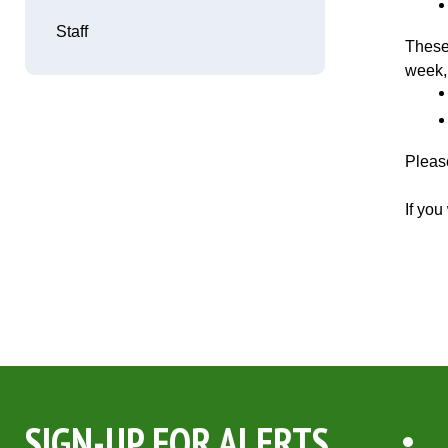
Staff
These
week,
Please
If yo
SIGN-UP FOR ALERTS