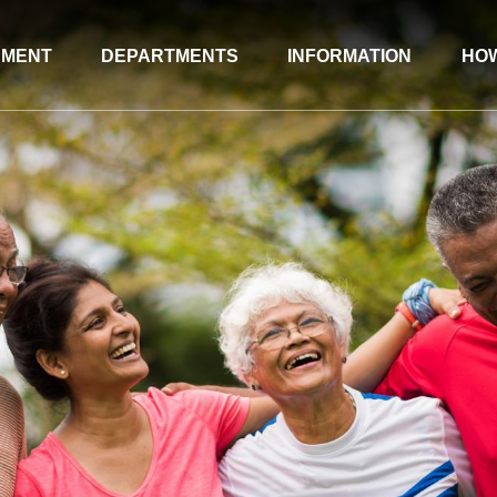
NMENT
DEPARTMENTS
INFORMATION
HOW