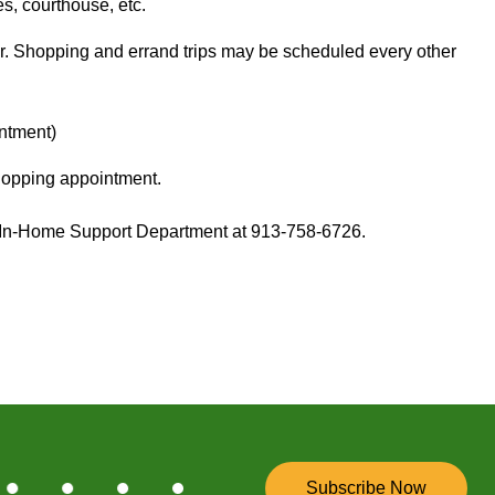
s, courthouse, etc.
r. Shopping and errand trips may be scheduled every other
intment)
shopping appointment.
ur In-Home Support Department at 913-758-6726.
Subscribe Now