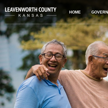
HOME
GOVER