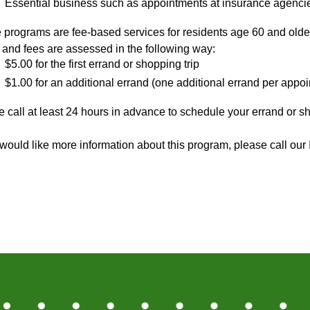
Essential business such as appointments at insurance agencie
 programs are fee-based services for residents age 60 and olde
 and fees are assessed in the following way:
$5.00 for the first errand or shopping trip
$1.00 for an additional errand (one additional errand per appo
 call at least 24 hours in advance to schedule your errand or 
u would like more information about this program, please call o