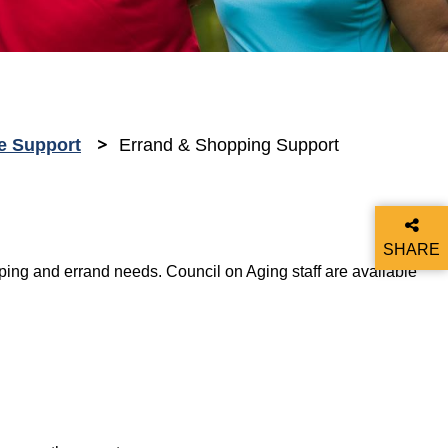
e Support
Errand & Shopping Support
SHARE
ing and errand needs. Council on Aging staff are available
THIS P