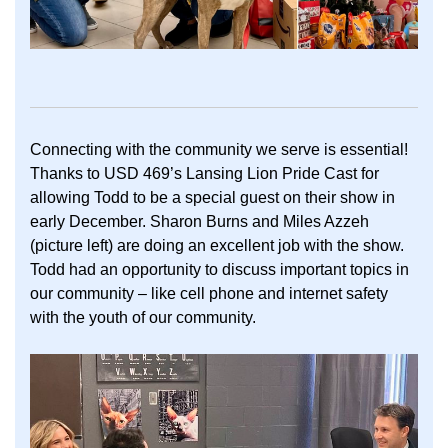
Connecting with the community we serve is essential!
Thanks to USD 469’s Lansing Lion Pride Cast for
allowing Todd to be a special guest on their show in
early December. Sharon Burns and Miles Azzeh
(picture left) are doing an excellent job with the show.
Todd had an opportunity to discuss important topics in
our community – like cell phone and internet safety
with the youth of our community.