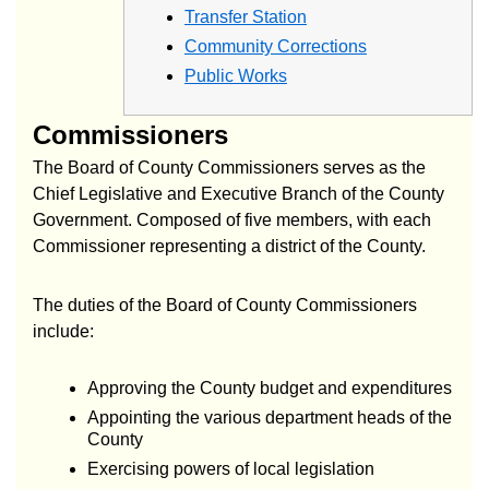
Transfer Station
Community Corrections
Public Works
Commissioners
The Board of County Commissioners serves as the
Chief Legislative and Executive Branch of the County
Government. Composed of five members, with each
Commissioner representing a district of the County.
The duties of the Board of County Commissioners
include:
Approving the County budget and expenditures
Appointing the various department heads of the
County
Exercising powers of local legislation