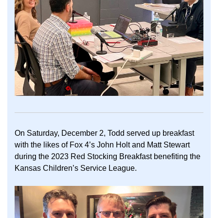
On Saturday, December 2, Todd served up breakfast
with the likes of Fox 4’s John Holt and Matt Stewart
during the 2023 Red Stocking Breakfast benefiting the
Kansas Children’s Service League.