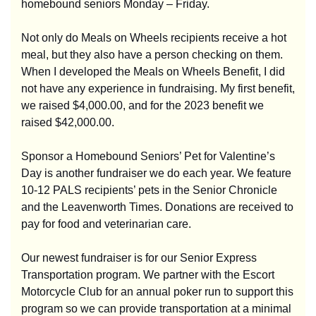
homebound seniors Monday – Friday.
Not only do Meals on Wheels recipients receive a hot
meal, but they also have a person checking on them.
When I developed the Meals on Wheels Benefit, I did
not have any experience in fundraising. My first benefit,
we raised $4,000.00, and for the 2023 benefit we
raised $42,000.00.
Sponsor a Homebound Seniors’ Pet for Valentine’s
Day is another fundraiser we do each year. We feature
10-12 PALS recipients’ pets in the Senior Chronicle
and the Leavenworth Times. Donations are received to
pay for food and veterinarian care.
Our newest fundraiser is for our Senior Express
Transportation program. We partner with the Escort
Motorcycle Club for an annual poker run to support this
program so we can provide transportation at a minimal