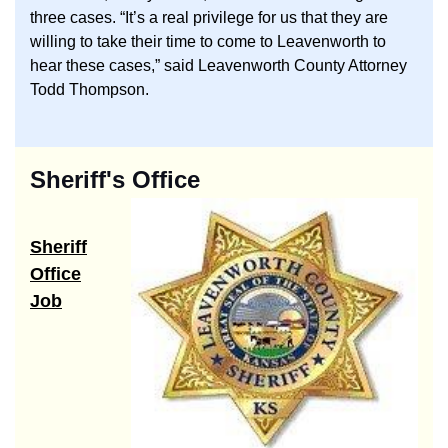
three cases. “It’s a real privilege for us that they are
willing to take their time to come to Leavenworth to
hear these cases,” said Leavenworth County Attorney
Todd Thompson.
Sheriff's Office
Sheriff
Office
Job