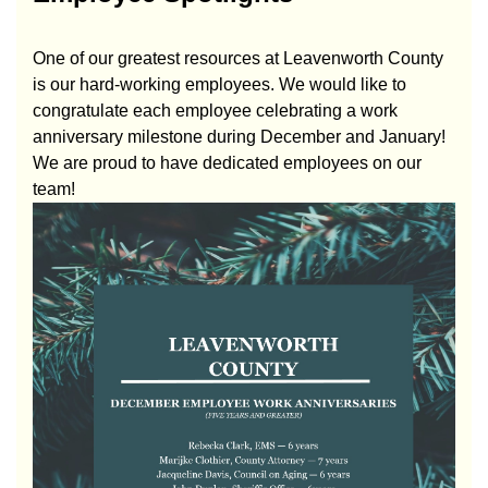
One of our greatest resources at Leavenworth County
is our hard-working employees. We would like to
congratulate each employee celebrating a work
anniversary milestone during December and January!
We are proud to have dedicated employees on our
team!