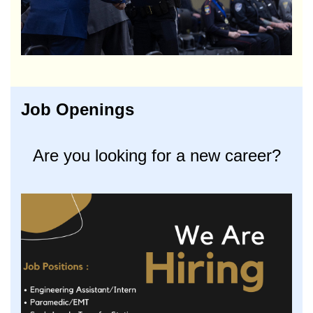
Job Openings
Are you looking for a new career?