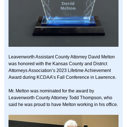
Leavenworth Assistant County Attorney David Melton
was honored with the Kansas County and District
Attorneys Association’s 2023 Lifetime Achievement
Award during KCDAA’s Fall Conference in Lawrence.
Mr. Melton was nominated for the award by
Leavenworth County Attorney Todd Thompson, who
said he was proud to have Melton working in his office.