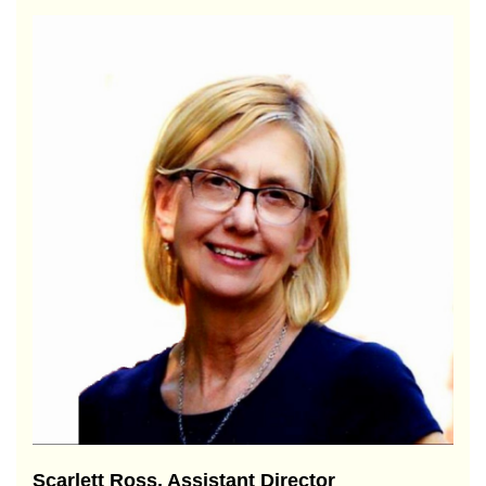
Scarlett Ross, Assistant Director