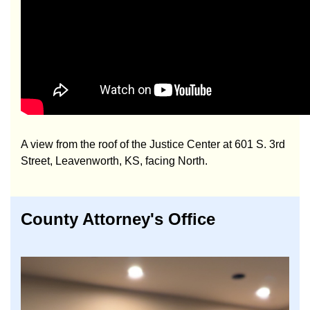
A view from the roof of the Justice Center at 601 S. 3rd
Street, Leavenworth, KS, facing North.
County Attorney's Office