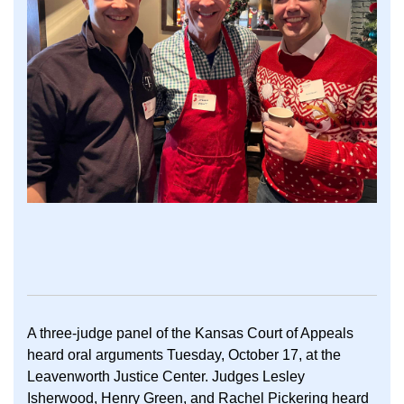
A three-judge panel of the Kansas Court of Appeals
heard oral arguments Tuesday, October 17, at the
Leavenworth Justice Center. Judges Lesley
Isherwood, Henry Green, and Rachel Pickering heard