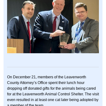
On December 21, members of the Leavenworth
County Attorney’s Office spent their lunch hour
dropping off donated gifts for the animals being cared
for at the Leavenworth Animal Control Shelter. The visit
even resulted in at least one cat later being adopted by
a member of the team.