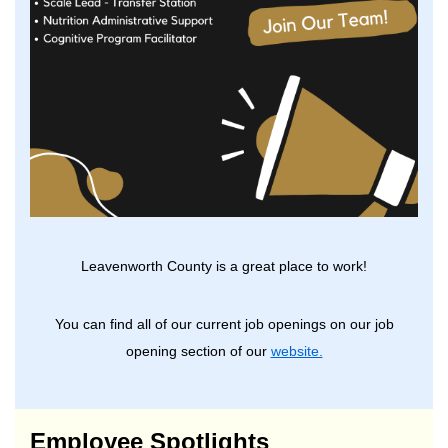
Leavenworth County is a great place to work!
You can find all of our current job openings on our job
opening section of our
website.
Employee Spotlights