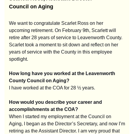
Council on Aging
We want to congratulate Scarlet Ross on her
upcoming retirement. On February 9th, Scarlett will
retire after 28 years of service to Leavenworth County.
Scarlet took a moment to sit down and reflect on her
years of service with the County in this employee
spotlight.
How long have you worked at the Leavenworth
County Council on Aging?
I have worked at the COA for 28 ½ years.
How would you describe your career and
accomplishments at the COA?
When I started my employment at the Council on
Aging, I began as the Director’s Secretary, and now I’m
retiring as the Assistant Director. I am very proud that