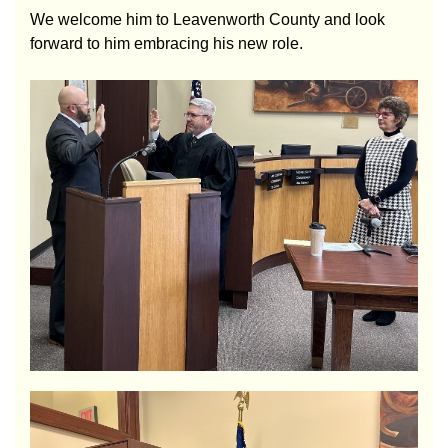
We welcome him to Leavenworth County and look
forward to him embracing his new role.