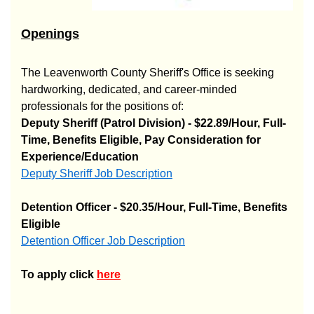
Openings
The Leavenworth County Sheriff's Office is seeking
hardworking, dedicated, and career-minded
professionals for the positions of:
Deputy Sheriff (Patrol Division) - $22.89/Hour, Full-
Time, Benefits Eligible, Pay Consideration for
Experience/Education
Deputy Sheriff Job Description
Opens in new window
Detention Officer - $20.35/Hour, Full-Time, Benefits
Eligible
Detention Officer Job Description
Opens in new window
To apply click
here