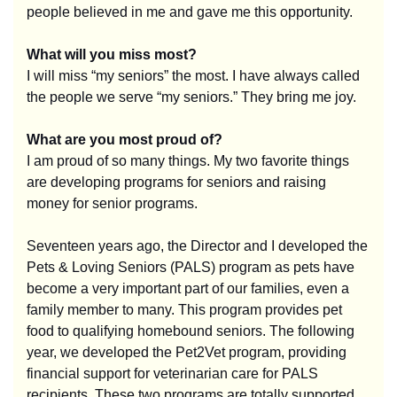
people believed in me and gave me this opportunity.
What will you miss most?
I will miss “my seniors” the most.
I have always called
the people we serve “my seniors.” They bring me joy.
What are you most proud of?
I am proud of so many things. My two favorite things
are developing programs for seniors and raising
money for senior programs.
Seventeen years ago, the Director and I developed the
Pets & Loving Seniors (PALS) program as pets have
become a very important part of our families, even a
family member to many. This program provides pet
food to qualifying homebound seniors. The following
year, we developed the Pet2Vet program, providing
financial support for veterinarian care for PALS
recipients. These two programs are totally supported