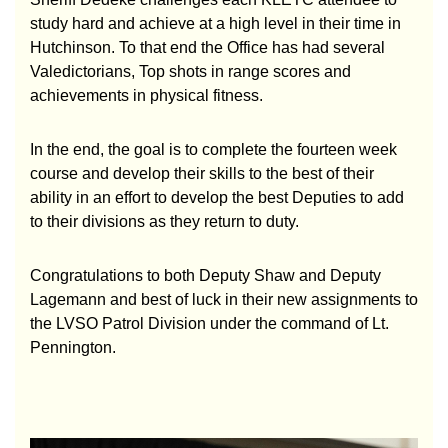
study hard and achieve at a high level in their time in
Hutchinson. To that end the Office has had several
Valedictorians, Top shots in range scores and
achievements in physical fitness.
In the end, the goal is to complete the fourteen week
course and develop their skills to the best of their
ability in an effort to develop the best Deputies to add
to their divisions as they return to duty.
Congratulations to both Deputy Shaw and Deputy
Lagemann and best of luck in their new assignments to
the LVSO Patrol Division under the command of Lt.
Pennington.