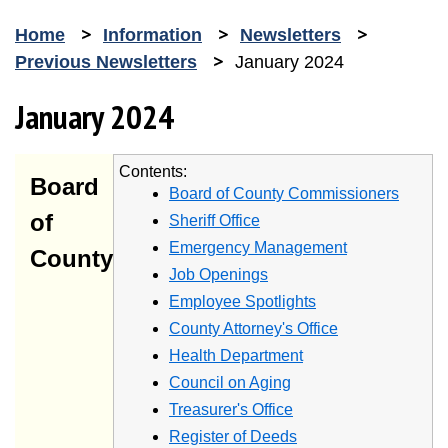
Home
Information
Newsletters
Previous Newsletters
January 2024
January 2024
Contents:
Board
Board of County Commissioners
of
Sheriff Office
Emergency Management
County
Job Openings
Employee Spotlights
County Attorney's Office
Health Department
Council on Aging
Treasurer's Office
Register of Deeds