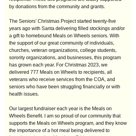
by donations from the community and grants.
The Seniors’ Christmas Project started twenty-five
years ago with Santa delivering filled stockings and/or
a gift to homebound Meals on Wheels seniors. With
the support of our great community of individuals,
churches, veteran organizations, college students,
sorority organizations, and businesses, this program
has grown each year. For Christmas 2023, we
delivered 777 Meals on Wheels to recipients, all
veterans who receive services from the COA, and
seniors who have been struggling financially or with
health issues.
Our largest fundraiser each year is the Meals on
Wheels Benefit. I am so proud of our community that
supports the Meals on Wheels program, and they know
the importance of a hot meal being delivered to