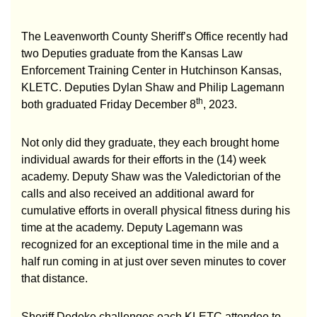
The Leavenworth County Sheriff’s Office recently had
two Deputies graduate from the Kansas Law
Enforcement Training Center in Hutchinson Kansas,
KLETC. Deputies Dylan Shaw and Philip Lagemann
th
both graduated Friday December 8
, 2023.
Not only did they graduate, they each brought home
individual awards for their efforts in the (14) week
academy. Deputy Shaw was the Valedictorian of the
calls and also received an additional award for
cumulative efforts in overall physical fitness during his
time at the academy. Deputy Lagemann was
recognized for an exceptional time in the mile and a
half run coming in at just over seven minutes to cover
that distance.
Sheriff Dedeke challenges each KLETC attendee to