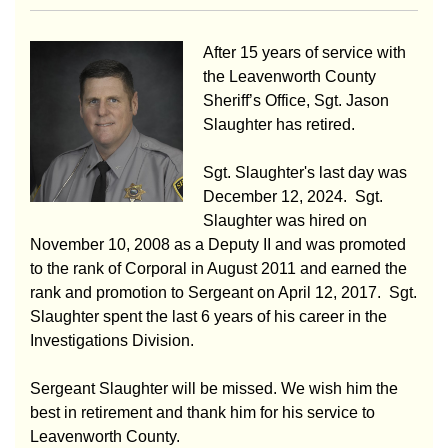
After 15 years of service with
the Leavenworth County
Sheriff’s Office, Sgt. Jason
Slaughter has retired.
Sgt. Slaughter's last day was
December 12, 2024. Sgt.
Slaughter was hired on
November 10, 2008 as a Deputy II and was promoted
to the rank of Corporal in August 2011 and earned the
rank and promotion to Sergeant on April 12, 2017. Sgt.
Slaughter spent the last 6 years of his career in the
Investigations Division.
Sergeant Slaughter will be missed. We wish him the
best in retirement and thank him for his service to
Leavenworth County.