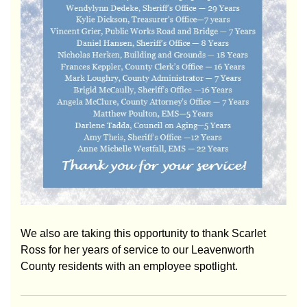
We also are taking this opportunity to thank Scarlet
Ross for her years of service to our Leavenworth
County residents with an employee spotlight.