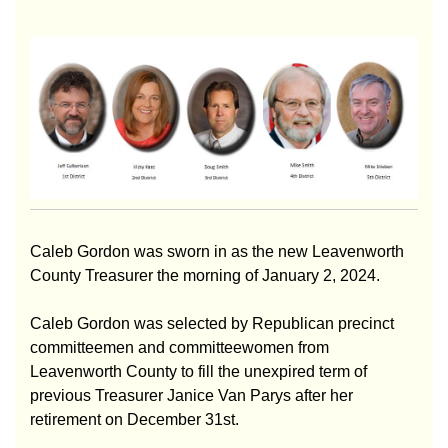
Caleb Gordon was sworn in as the new Leavenworth
County Treasurer the morning of January 2, 2024.
Caleb Gordon was selected by Republican precinct
committeemen and committeewomen from
Leavenworth County to fill the unexpired term of
previous Treasurer Janice Van Parys after her
retirement on December 31st.