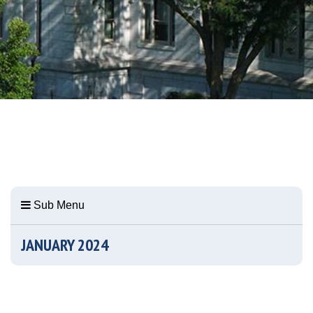
Sub Menu
JANUARY 2024