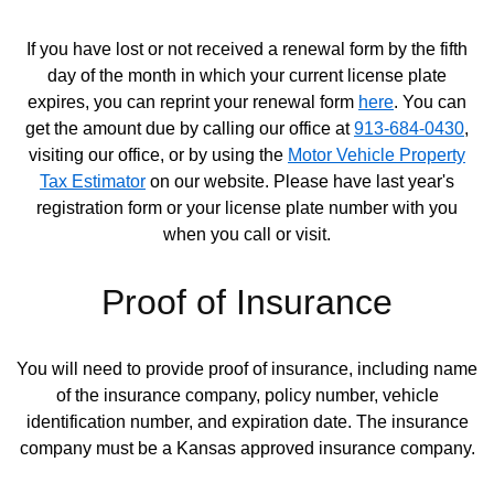
If you have lost or not received a renewal form by the fifth
day of the month in which your current license plate
expires, you can reprint your renewal form
here
. You can
Opens in new window
get the amount due by calling our office at
913-684-0430
,
visiting our office, or by using the
Motor Vehicle Property
Tax Estimator
on our website. Please have last year's
Opens in new window
registration form or your license plate number with you
when you call or visit.
Proof of Insurance
You will need to provide proof of insurance, including name
of the insurance company, policy number, vehicle
identification number, and expiration date. The insurance
company must be a Kansas approved insurance company.