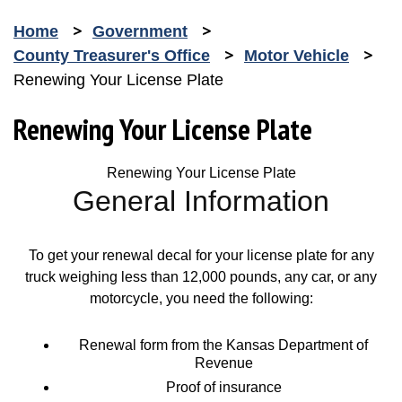
Home
Government
County Treasurer's Office
Motor Vehicle
Renewing Your License Plate
Renewing Your License Plate
Renewing Your License Plate
General Information
To get your renewal decal for your license plate for any
truck weighing less than 12,000 pounds, any car, or any
motorcycle, you need the following:
Renewal form from the Kansas Department of
Revenue
Proof of insurance