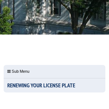
Sub Menu
RENEWING YOUR LICENSE PLATE