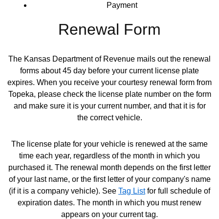
Payment
Renewal Form
The Kansas Department of Revenue mails out the renewal
forms about 45 day before your current license plate
expires. When you receive your courtesy renewal form from
Topeka, please check the license plate number on the form
and make sure it is your current number, and that it is for
the correct vehicle.
The license plate for your vehicle is renewed at the same
time each year, regardless of the month in which you
purchased it. The renewal month depends on the first letter
of your last name, or the first letter of your company's name
(if it is a company vehicle). See
Tag List
for full schedule of
Opens in new window
expiration dates. The month in which you must renew
appears on your current tag.