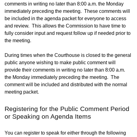
comments in writing no later than 8:00 a.m. the Monday
immediately preceding the meeting. These comments will
be included in the agenda packet for everyone to access
and review. This allows the Commission to have time to
fully consider input and request follow up if needed prior to
the meeting.
During times when the Courthouse is closed to the general
public anyone wishing to make public comment will
provide their comments in writing no later than 8:00 a.m.
the Monday immediately preceding the meeting. The
comment will be included and distributed with the normal
meeting packet.
Registering for the Public Comment Period
or Speaking on Agenda Items
You can register to speak for either through the following