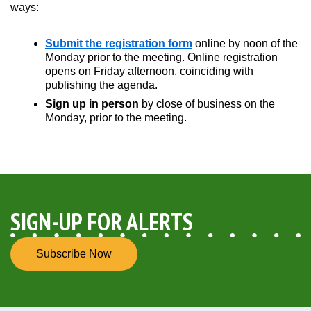
ways:
Submit the registration form
online by noon of the
Opens in new window
Monday prior to the meeting. Online registration
opens on Friday afternoon, coinciding with
publishing the agenda.
Sign up in person
by close of business on the
Monday, prior to the meeting.
SIGN-UP FOR ALERTS
Subscribe Now