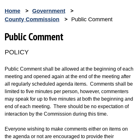
Home
Government
County Commission
Public Comment
Public Comment
POLICY
Public Comment shall be allowed at the beginning of each
meeting and opened again at the end of the meeting after
all regularly scheduled agenda items. Comments shall be
limited to five minutes per person, however, commenters
may speak for up to five minutes at both the beginning and
end of each meeting. There should be no expectation of
interaction by the Commission during this time.
Everyone wishing to make comments either on items on
the agenda or not are encouraged to provide their