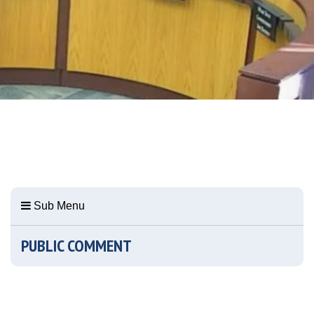
Sub Menu
PUBLIC COMMENT