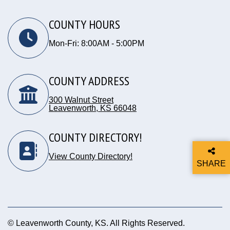
COUNTY HOURS
Mon-Fri: 8:00AM - 5:00PM
COUNTY ADDRESS
300 Walnut Street
Leavenworth, KS 66048
Opens in new window
COUNTY DIRECTORY!
View County Directory!
SHARE
THIS P
© Leavenworth County, KS. All Rights Reserved.