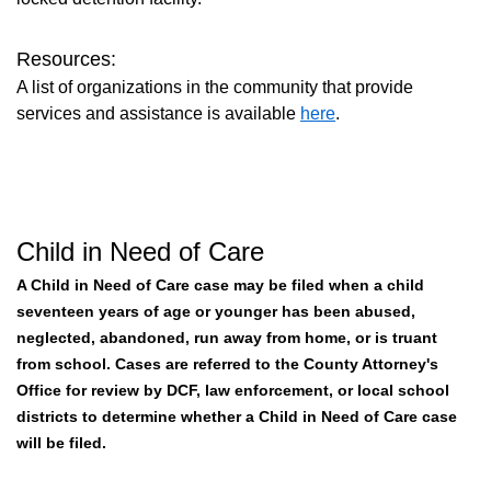
Resources:
A list of organizations in the community that provide
services and assistance is available
here
.
Child in Need of Care
A Child in Need of Care case may be filed when a child
seventeen years of age or younger has been abused,
neglected, abandoned, run away from home, or is truant
from school. Cases are referred to the County Attorney's
Office for review by DCF, law enforcement, or local school
districts to determine whether a Child in Need of Care case
will be filed.