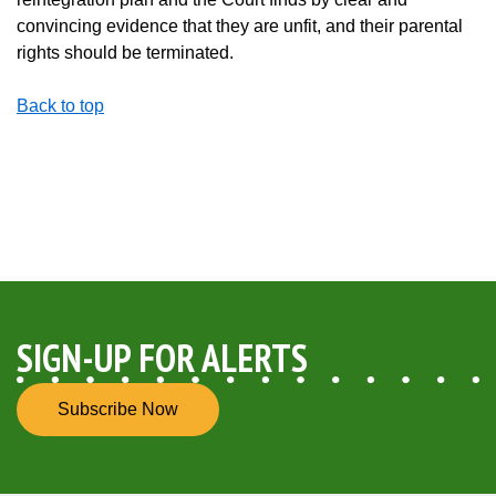
convincing evidence that they are unfit, and their parental
rights should be terminated.
Back to top
SIGN-UP FOR ALERTS
Subscribe Now