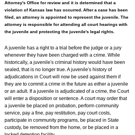
Attorney's Office for review and it is determined that a
violation of Kansas law has occurred. After a case has been
filed, an attorney is appointed to represent the juvenile. The
attorney is responsible for attending all court hearings with
the juvenile and protecting the juvenile's legal rights.
A juvenile has a right to a trial before the judge or a jury
whenever they have been charged with a crime. While
historically, a juvenile's criminal history would have been
sealed, that is no longer true. A juvenile's history of
adjudications in Court will now be used against them if
they are to commit a crime in the future as either a juvenile
or an adult. If a juvenile is adjudicated of a crime, the Court
will enter a disposition or sentence. A court may order that
a juvenile be placed on probation, perform community
service, pay a fine, pay restitution, pay court costs,
participate in community programs, be placed in State
custody, be removed from the home, or be placed in a
locked detention facility.