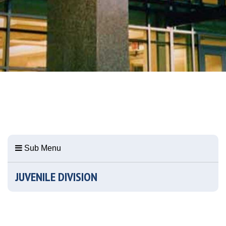
Sub Menu
JUVENILE DIVISION