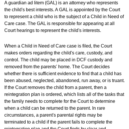
A guardian ad litem (GAL) is an attorney who represents
the child's best interests. A GAL is appointed by the Court
to represent a child who is the subject of a Child in Need of
Care case. The GAL is responsible for appearing at all
Court hearings to represent the child's interests.
When a Child in Need of Care case is filed, the Court
makes orders regarding the child's care, custody, and
control. The child may be placed in DCF custody and
removed from the parents' home. The Court decides
whether there is sufficient evidence to find that a child has
been abused, neglected, abandoned, run away, or is truant.
If the Court removes the child from a parent, then a
reintegration plan is ordered, which lists all of the tasks that
the family needs to complete for the Court to determine
when a child can be returned to the parent. In rare
circumstances, a parent's parental rights may be
terminated to a child if the parent fails to complete the
reintegration plan and the Court finds by clear and