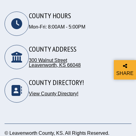
COUNTY HOURS
Mon-Fri: 8:00AM - 5:00PM
COUNTY ADDRESS
300 Walnut Street
Leavenworth, KS 66048
Opens in new window
SHARE
THIS P
COUNTY DIRECTORY!
View County Directory!
© Leavenworth County, KS. All Rights Reserved.