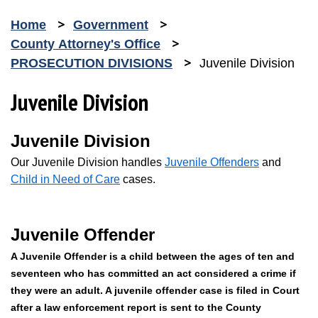
Home
Government
County Attorney's Office
PROSECUTION DIVISIONS
Juvenile Division
Juvenile Division
Juvenile Division
Our Juvenile Division handles
Juvenile Offenders
and
Child in Need of Care
cases.
Juvenile Offender
A Juvenile Offender is a child between the ages of ten and
seventeen who has committed an act considered a crime if
they were an adult. A juvenile offender case is filed in Court
after a law enforcement report is sent to the County