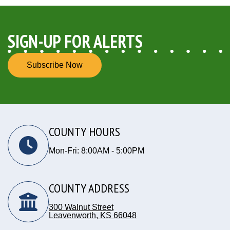
SIGN-UP FOR ALERTS
Subscribe Now
COUNTY HOURS
Mon-Fri: 8:00AM - 5:00PM
COUNTY ADDRESS
300 Walnut Street
Leavenworth, KS 66048
Opens in new window