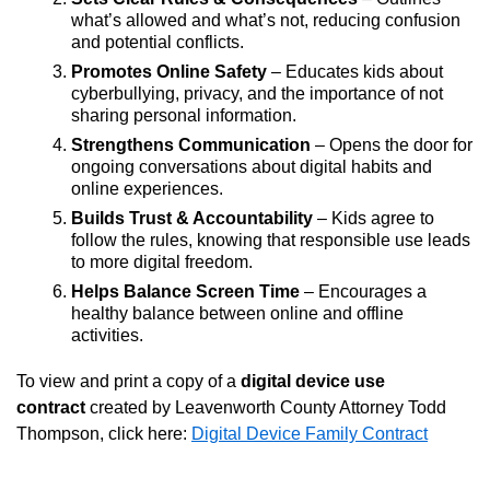
what’s allowed and what’s not, reducing confusion
and potential conflicts.
Promotes Online Safety
– Educates kids about
cyberbullying, privacy, and the importance of not
sharing personal information.
Strengthens Communication
– Opens the door for
ongoing conversations about digital habits and
online experiences.
Builds Trust & Accountability
– Kids agree to
follow the rules, knowing that responsible use leads
to more digital freedom.
Helps Balance Screen Time
– Encourages a
healthy balance between online and offline
activities.
To view and print a copy of a
digital device use
contract
created by Leavenworth County Attorney Todd
Thompson, click here:
Digital Device Family Contract
Opens in new window