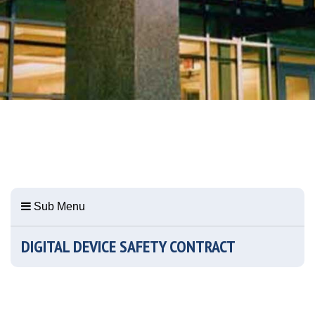
Sub Menu
DIGITAL DEVICE SAFETY CONTRACT