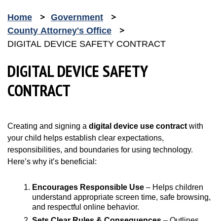
Home
Government
County Attorney's Office
DIGITAL DEVICE SAFETY CONTRACT
DIGITAL DEVICE SAFETY
CONTRACT
Creating and signing a
digital device use contract
with
your child helps establish clear expectations,
responsibilities, and boundaries for using technology.
Here’s why it’s beneficial:
Encourages Responsible Use
– Helps children
understand appropriate screen time, safe browsing,
and respectful online behavior.
Sets Clear Rules & Consequences
– Outlines