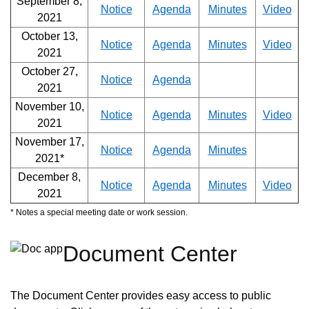
September 8,
Notice
Agenda
Minutes
Video
2021
Opens in new window
Opens in new window
Opens in new window
Opens in 
October 13,
Notice
Agenda
Minutes
Video
2021
Opens in new window
Opens in new window
Opens in new window
Opens in 
October 27,
Notice
Agenda
2021
Opens in new window
Opens in new window
November 10,
Notice
Agenda
Minutes
Video
2021
Opens in new window
Opens in new window
Opens in new window
Opens in 
November 17,
Notice
Agenda
Minutes
2021*
Opens in new window
Opens in new window
Opens in new window
December 8,
Notice
Agenda
Minutes
Video
2021
Opens in new window
Opens in new window
Opens in new window
Opens in 
* Notes a special meeting date or work session.
Document Center
The Document Center provides easy access to public