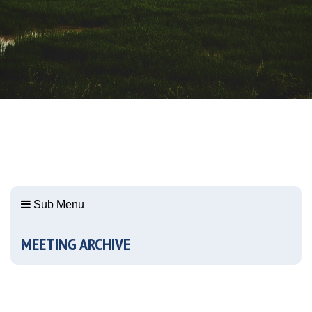
Sub Menu
MEETING ARCHIVE