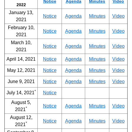
Notice
Agenda
Minutes
Video
2022
Opens in new window
Opens in new window
Opens in new window
Opens in 
January 13,
Notice
Agenda
Minutes
Video
2021
Opens in new window
Opens in new window
Opens in new window
Opens in 
February 10,
Notice
Agenda
Minutes
Video
2021
Opens in new window
Opens in new window
Opens in new window
Opens in 
March 10,
Notice
Agenda
Minutes
Video
2021
Opens in new window
Opens in new window
Opens in new window
Opens in 
April 14, 2021
Notice
Agenda
Minutes
Video
Opens in new window
Opens in new window
Opens in new window
Opens in 
May 12, 2021
Notice
Agenda
Minutes
Video
Opens in new window
Opens in new window
Opens in new window
Opens in 
June 9, 2021
Notice
Agenda
Minutes
Video
Opens in new window
Opens in new window
Opens in new window
Opens in 
*
July 14, 2021
Notice
Opens in new window
August 5,
Notice
Agenda
Minutes
Video
*
2021
Opens in new window
Opens in new window
Opens in new window
Opens in 
August 12,
Notice
Agenda
Minutes
Video
*
2021
Opens in new window
Opens in new window
Opens in new window
Opens in 