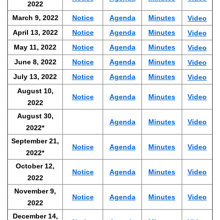
2022
Opens in new window
Opens in new window
Opens in new window
Opens in 
March 9, 2022
Notice
Agenda
Minutes
Video
Opens in new window
Opens in new window
Opens in new window
Opens in 
April 13, 2022
Notice
Agenda
Minutes
Video
Opens in new window
Opens in new window
Opens in new window
Opens in 
May 11, 2022
Notice
Agenda
Minutes
Video
Opens in new window
Opens in new window
Opens in new window
Opens in 
June 8, 2022
Notice
Agenda
Minutes
Video
Opens in new window
Opens in new window
Opens in new window
Opens in 
July 13, 2022
Notice
Agenda
Minutes
Video
Opens in new window
Opens in new window
Opens in new window
Opens in 
August 10,
Notice
Agenda
Minutes
Video
2022
Opens in new window
Opens in new window
Opens in new window
Opens in 
August 30,
Agenda
Minutes
Video
2022*
Opens in new window
Opens in new window
Opens in 
September 21,
Notice
Agenda
Minutes
Video
2022*
Opens in new window
Opens in new window
Opens in new window
Opens in 
October 12,
Notice
Agenda
Minutes
Video
2022
Opens in new window
Opens in new window
Opens in new window
Opens in 
November 9,
Notice
Agenda
Minutes
Video
2022
Opens in new window
Opens in new window
Opens in new window
Opens in 
December 14,