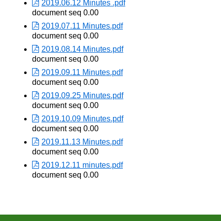
2019.06.12 Minutes .pdf
Opens in new window
document seq 0.00
2019.07.11 Minutes.pdf
Opens in new window
document seq 0.00
2019.08.14 Minutes.pdf
Opens in new window
document seq 0.00
2019.09.11 Minutes.pdf
Opens in new window
document seq 0.00
2019.09.25 Minutes.pdf
Opens in new window
document seq 0.00
2019.10.09 Minutes.pdf
Opens in new window
document seq 0.00
2019.11.13 Minutes.pdf
Opens in new window
document seq 0.00
2019.12.11 minutes.pdf
Opens in new window
document seq 0.00