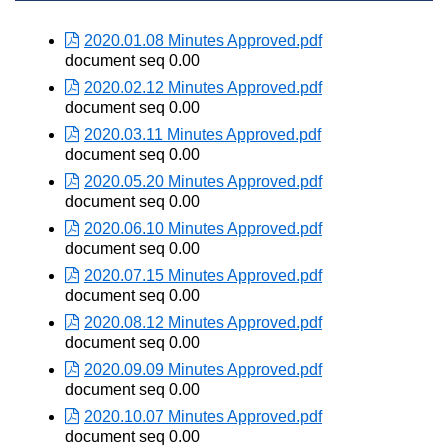
2020.01.08 Minutes Approved.pdf
Opens in new window
document seq 0.00
2020.02.12 Minutes Approved.pdf
Opens in new window
document seq 0.00
2020.03.11 Minutes Approved.pdf
Opens in new window
document seq 0.00
2020.05.20 Minutes Approved.pdf
Opens in new window
document seq 0.00
2020.06.10 Minutes Approved.pdf
Opens in new window
document seq 0.00
2020.07.15 Minutes Approved.pdf
Opens in new window
document seq 0.00
2020.08.12 Minutes Approved.pdf
Opens in new window
document seq 0.00
2020.09.09 Minutes Approved.pdf
Opens in new window
document seq 0.00
2020.10.07 Minutes Approved.pdf
Opens in new window
document seq 0.00