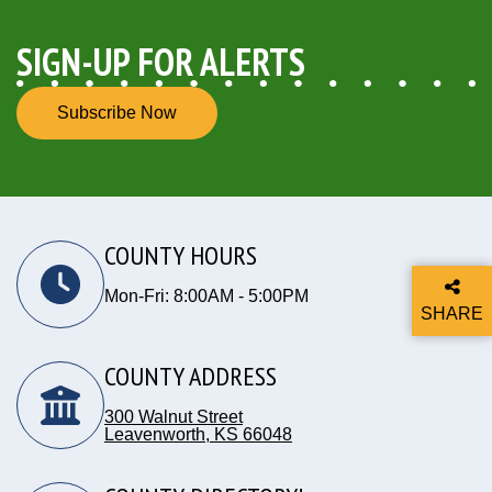
SIGN-UP FOR ALERTS
Subscribe Now
COUNTY HOURS
Mon-Fri: 8:00AM - 5:00PM
SHARE
THIS P
COUNTY ADDRESS
300 Walnut Street
Leavenworth, KS 66048
Opens in new window