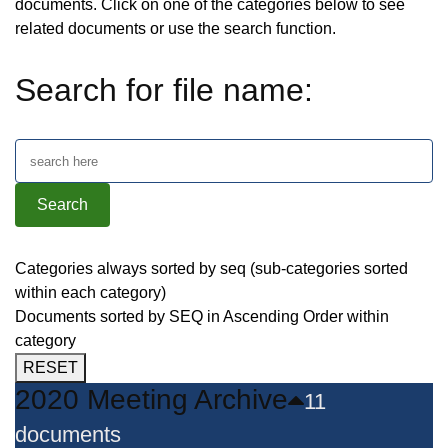
documents. Click on one of the categories below to see
related documents or use the search function.
Search for file name:
Categories always sorted by seq (sub-categories sorted
within each category)
Documents sorted by SEQ in Ascending Order within
category
RESET
2020 Meeting Archive
11
documents