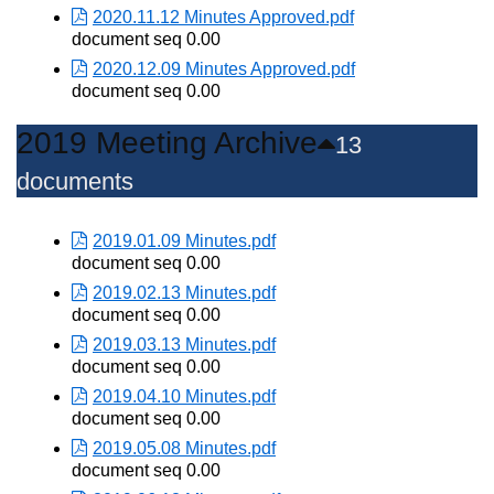
2020.11.12 Minutes Approved.pdf
Opens in new window
document seq 0.00
2020.12.09 Minutes Approved.pdf
Opens in new window
document seq 0.00
2019 Meeting Archive
13
documents
2019.01.09 Minutes.pdf
Opens in new window
document seq 0.00
2019.02.13 Minutes.pdf
Opens in new window
document seq 0.00
2019.03.13 Minutes.pdf
Opens in new window
document seq 0.00
2019.04.10 Minutes.pdf
Opens in new window
document seq 0.00
2019.05.08 Minutes.pdf
Opens in new window
document seq 0.00