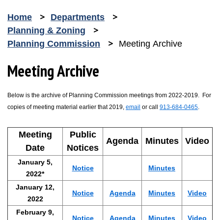
Home
Departments
Planning & Zoning
Planning Commission
Meeting Archive
Meeting Archive
Below is the archive of Planning Commission meetings from 2022-2019. For
copies of meeting material earlier that 2019,
email
or call
913-684-0465
.
Opens in new window
Meeting
Public
Agenda
Minutes
Video
Date
Notices
January 5,
Notice
Minutes
2022*
Opens in new window
Opens in new window
January 12,
Notice
Agenda
Minutes
Video
2022
Opens in new window
Opens in new window
Opens in new window
Opens i
February 9,
Notice
Agenda
Minutes
Video