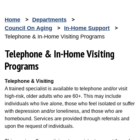
Home
Departments
Council On Aging
In-Home Support
Telephone & In-Home Visiting Programs
Telephone & In-Home Visiting
Programs
Telephone & Visiting
A trained specialist is available to telephone and/or visit
high-risk, older adults who are 60+. This may include
individuals who live alone, those who feel isolated or suffer
with depression and/or loneliness, and those who are
homebound. Services are provided through referrals and
upon the request of individuals.