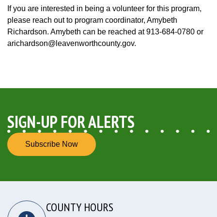
If you are interested in being a volunteer for this program,
please reach out to program coordinator, Amybeth
Richardson. Amybeth can be reached at 913-684-0780 or
arichardson@leavenworthcounty.gov.
SIGN-UP FOR ALERTS
Subscribe Now
COUNTY HOURS