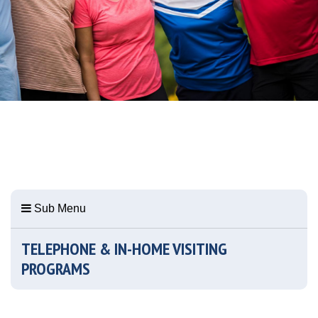
Sub Menu
TELEPHONE & IN-HOME VISITING
PROGRAMS