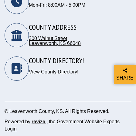
Mon-Fri: 8:00AM - 5:00PM
COUNTY ADDRESS
300 Walnut Street
Leavenworth, KS 66048
Opens in new window
COUNTY DIRECTORY!
View County Directory!
SHARE
THIS P
© Leavenworth County, KS. All Rights Reserved.
Powered by
revize.,
the Government Website Experts
Opens in new window
Login