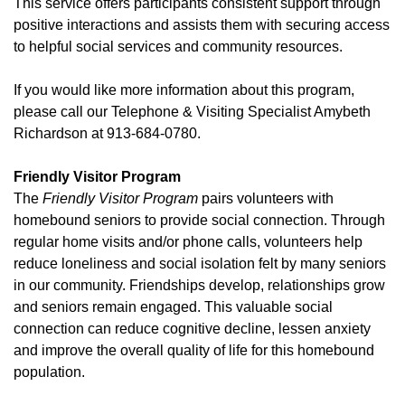
This service offers participants consistent support through
positive interactions and assists them with securing access
to helpful social services and community resources.
If you would like more information about this program,
please call our Telephone & Visiting Specialist Amybeth
Richardson at 913-684-0780.
Friendly Visitor Program
The
Friendly Visitor Program
pairs volunteers with
homebound seniors to provide social connection. Through
regular home visits and/or phone calls, volunteers help
reduce loneliness and social isolation felt by many seniors
in our community. Friendships develop, relationships grow
and seniors remain engaged. This valuable social
connection can reduce cognitive decline, lessen anxiety
and improve the overall quality of life for this homebound
population.