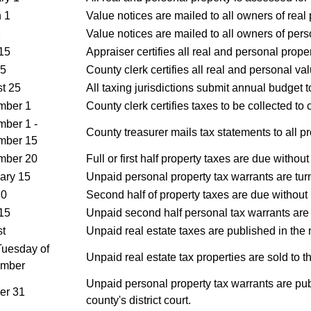
 1
Value notices are mailed to all owners of real 
1
Value notices are mailed to all owners of pers
15
Appraiser certifies all real and personal proper
15
County clerk certifies all real and personal val
t 25
All taxing jurisdictions submit annual budget t
mber 1
County clerk certifies taxes to be collected to 
ber 1 -
County treasurer mails tax statements to all p
mber 15
mber 20
Full or first half property taxes are due without
ary 15
Unpaid personal property tax warrants are turn
10
Second half of property taxes are due without 
15
Unpaid second half personal tax warrants are t
t
Unpaid real estate taxes are published in the
 Tuesday of
Unpaid real estate tax properties are sold to t
ember
Unpaid personal property tax warrants are pub
er 31
county's district court.