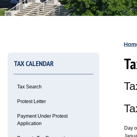
Hom
Ta
TAX CALENDAR
Ta
Tax Search
Opens in new window
Protest Letter
Ta
Opens in new window
Payment Under Protest
Application
Day o
Opens in new window
Janua