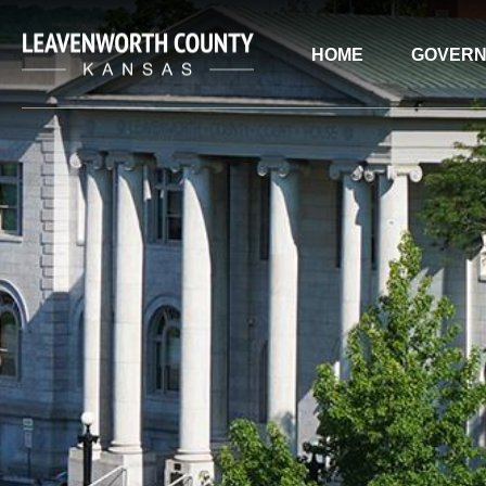
HOME
GOVER