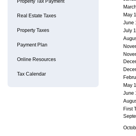
Property Tax Payment
March
Opens in new window
May 
Real Estate Taxes
June 
Property Taxes
July 
Augus
Payment Plan
Nove
Novem
Online Resources
Dece
Dece
Tax Calendar
Febru
May 
June 
Augus
First
Sept
Octob