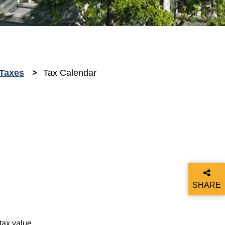
Taxes
Tax Calendar
SHARE
THIS P
tax value.