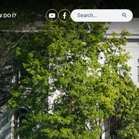
 DO I?
Search Leavenworth County Kansa
Opens in new window
Opens in new window