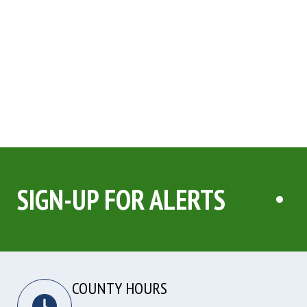
SIGN-UP FOR ALERTS
COUNTY HOURS