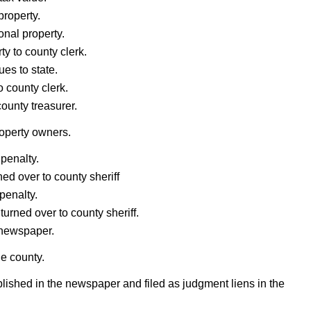
property.
onal property.
ty to county clerk.
ues to state.
o county clerk.
county treasurer.
roperty owners.
 penalty.
ed over to county sheriff
penalty.
urned over to county sheriff.
 newspaper.
he county.
lished in the newspaper and filed as judgment liens in the