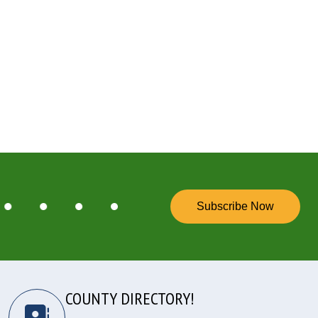
Subscribe Now
COUNTY DIRECTORY!