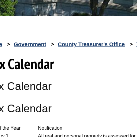
e
Government
County Treasurer's Office
x Calendar
x Calendar
x Calendar
f the Year
Notification
ry 1
All real and personal property is assessed for 