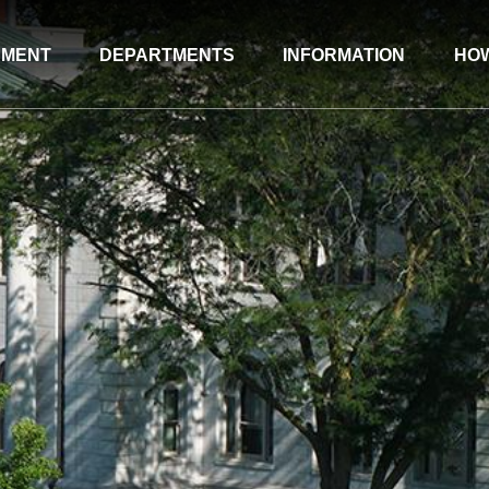
NMENT
DEPARTMENTS
INFORMATION
HOW