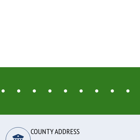
COUNTY ADDRESS