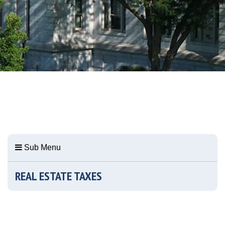
Sub Menu
REAL ESTATE TAXES