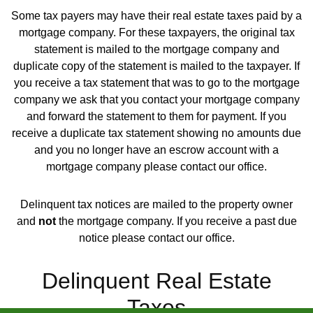
Some tax payers may have their real estate taxes paid by a
mortgage company. For these taxpayers, the original tax
statement is mailed to the mortgage company and
duplicate copy of the statement is mailed to the taxpayer. If
you receive a tax statement that was to go to the mortgage
company we ask that you contact your mortgage company
and forward the statement to them for payment. If you
receive a duplicate tax statement showing no amounts due
and you no longer have an escrow account with a
mortgage company please contact our office.
Delinquent tax notices are mailed to the property owner
and
not
the mortgage company. If you receive a past due
notice please contact our office.
Delinquent Real Estate
Taxes