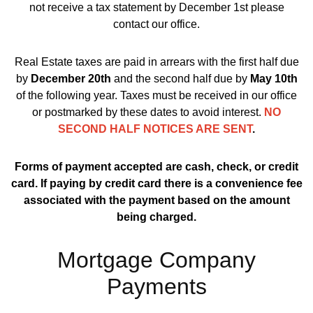
not receive a tax statement by December 1st please
contact our office.
Real Estate taxes are paid in arrears with the first half due
by
December 20th
and the second half due by
May 10th
of the following year. Taxes must be received in our office
or postmarked by these dates to avoid interest.
NO
SECOND HALF NOTICES ARE SENT
.
Forms of payment accepted are cash, check, or credit
card. If paying by credit card there is a convenience fee
associated with the payment based on the amount
being charged.
Mortgage Company
Payments