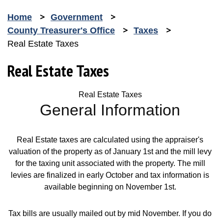
Home
Government
County Treasurer's Office
Taxes
Real Estate Taxes
Real Estate Taxes
Real Estate Taxes
General Information
Real Estate taxes are calculated using the appraiser's
valuation of the property as of January 1st and the mill levy
for the taxing unit associated with the property. The mill
levies are finalized in early October and tax information is
available beginning on November 1st.
Tax bills are usually mailed out by mid November. If you do